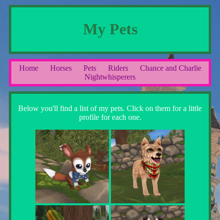
My Pets
Home
Horses
Pets
Riders
Chance and Charlie
Nightwhisperers
Below you'll find a list of my pets. Click on them for a little
profile for each one.